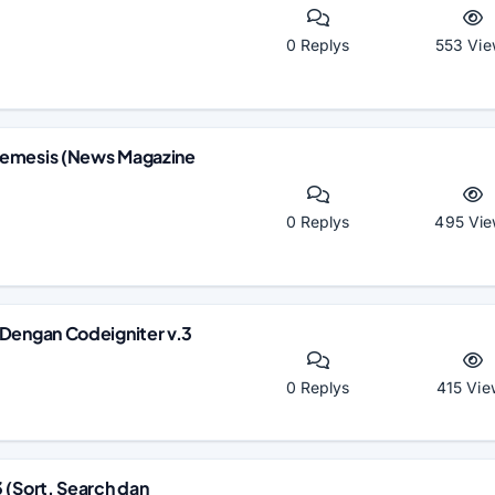
0 Replys
553 Vie
Nemesis (News Magazine
0 Replys
495 Vie
 Dengan Codeigniter v.3
0 Replys
415 Vie
 (Sort, Search dan