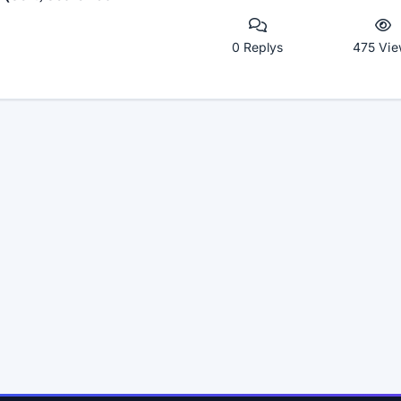
0 Replys
475 Vie