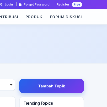
Login
Porget Password
Register
Free
NTRIBUSI
PRODUK
FORUM DISKUSI
Tambah Topik
Trending Topics