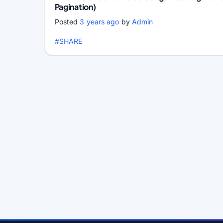
Pagination)
Posted
3 years ago
by
Admin
#SHARE