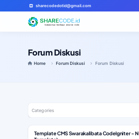
sharecodedotid@gmail.com
Forum Diskusi
Home
Forum Diskusi
Forum Diskusi
Categories
Template CMS Swarakalibata CodeIgniter -