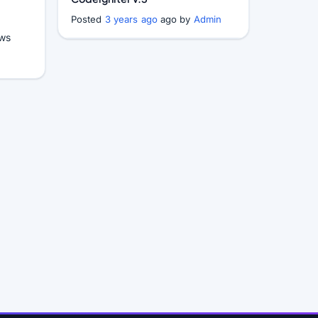
Posted
3 years ago
ago by
Admin
ws