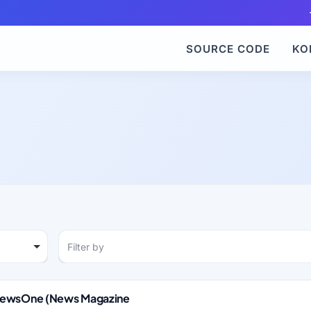
SOURCE CODE
KO
Filter by
 NewsOne (News Magazine