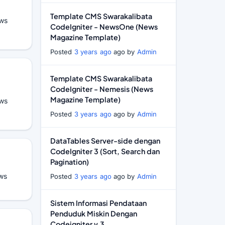
Template CMS Swarakalibata
ws
CodeIgniter - NewsOne (News
Magazine Template)
Posted
3 years ago
ago by
Admin
Template CMS Swarakalibata
CodeIgniter - Nemesis (News
Magazine Template)
ws
Posted
3 years ago
ago by
Admin
DataTables Server-side dengan
CodeIgniter 3 (Sort, Search dan
Pagination)
ws
Posted
3 years ago
ago by
Admin
Sistem Informasi Pendataan
Penduduk Miskin Dengan
Codeigniter v.3