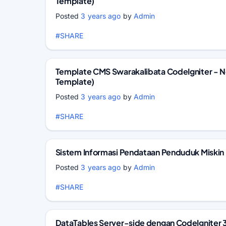
Template)
Posted
3 years ago
by
Admin
#SHARE
Template CMS Swarakalibata CodeIgniter - 
Template)
Posted
3 years ago
by
Admin
#SHARE
Sistem Informasi Pendataan Penduduk Miskin
Posted
3 years ago
by
Admin
#SHARE
DataTables Server-side dengan CodeIgniter 3