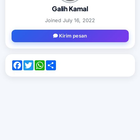
Galih Kamal
Joined July 16, 2022
Kirim pesan
F
T
W
S
a
w
h
a
c
i
a
m
e
t
t
b
b
t
s
u
o
e
A
n
o
r
p
g
k
p